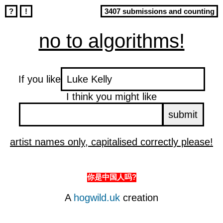
?
!
3407 submissions and counting
no to algorithms!
If you like
I think you might like
artist names only, capitalised correctly please!
你是中国人吗?
A
hogwild.uk
creation