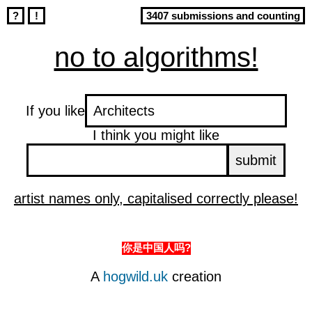
?
!
3407 submissions and counting
no to algorithms!
If you like
I think you might like
artist names only, capitalised correctly please!
你是中国人吗?
A
hogwild.uk
creation