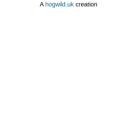
A
hogwild.uk
creation