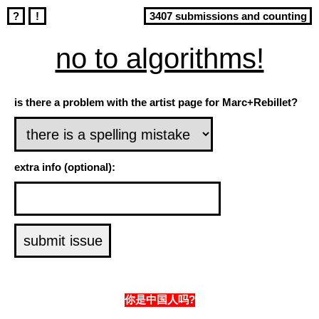
?
!
3407 submissions and counting
no to algorithms!
is there a problem with the artist page for Marc+Rebillet?
extra info (optional):
你是中国人吗?