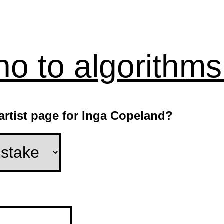
no to algorithms
 artist page for Inga Copeland?