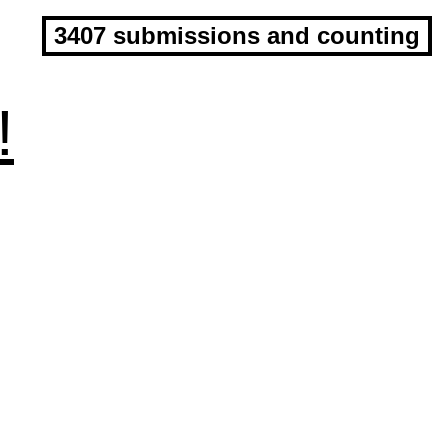
3407 submissions and counting
!