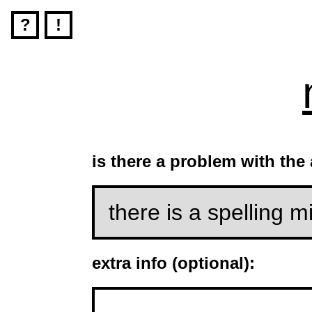
?
!
is there a problem with the
extra info (optional):