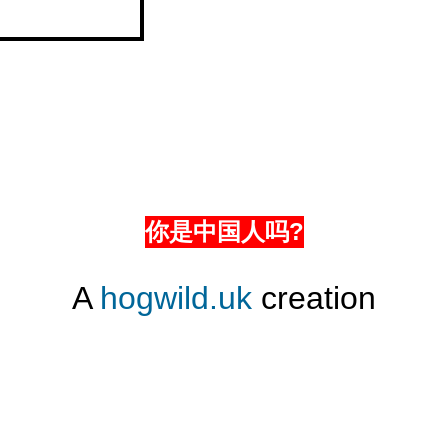
你是中国人吗?
A
hogwild.uk
creation