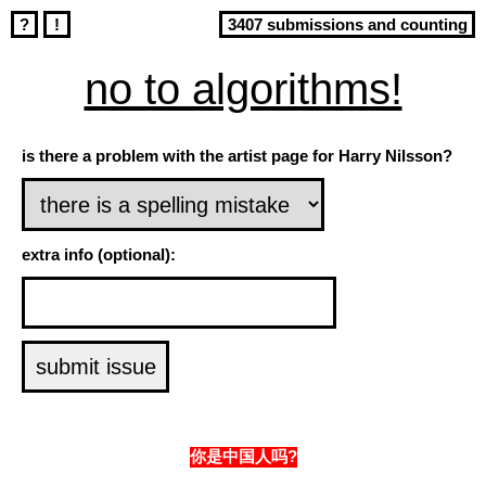
?
!
3407 submissions and counting
no to algorithms!
is there a problem with the artist page for Harry Nilsson?
extra info (optional):
你是中国人吗?