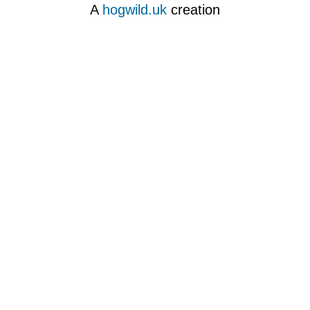
A
hogwild.uk
creation