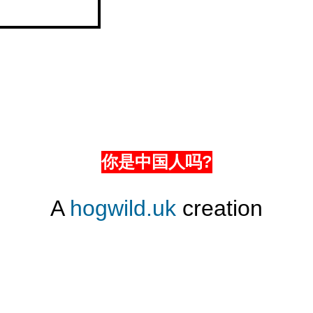
你是中国人吗?
A
hogwild.uk
creation