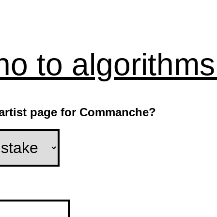
no to algorithms
e artist page for Commanche?