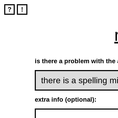
?
!
is there a problem with th
extra info (optional):