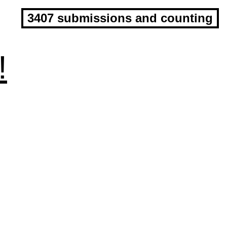
3407 submissions and counting
!