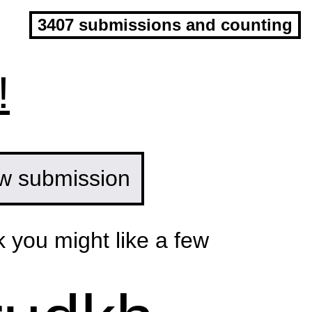
3407 submissions and counting
!
w submission
k you might like a few