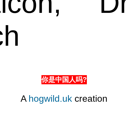
icon,
Dr
ch
你是中国人吗?
A
hogwild.uk
creation