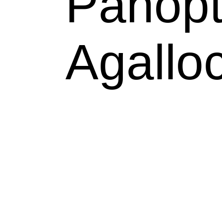
Panopt
Agallo