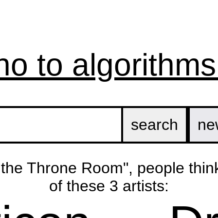
no to algorithms
ne
n the Throne Room", people thin
of these 3 artists: