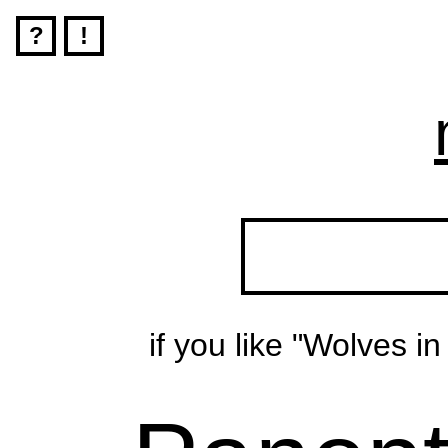
?
!
if you like "Wolves i