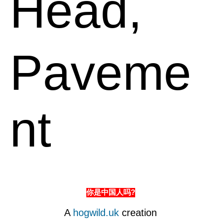
Head,
Paveme
nt
你是中国人吗?
A
hogwild.uk
creation