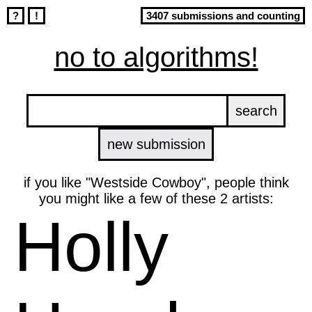
?
!
3407 submissions and counting
no to algorithms!
new submission
if you like "Westside Cowboy", people think
you might like a few of these 2 artists:
Holly