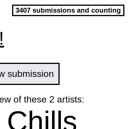
3407 submissions and counting
!
w submission
ew of these 2 artists:
 Chills