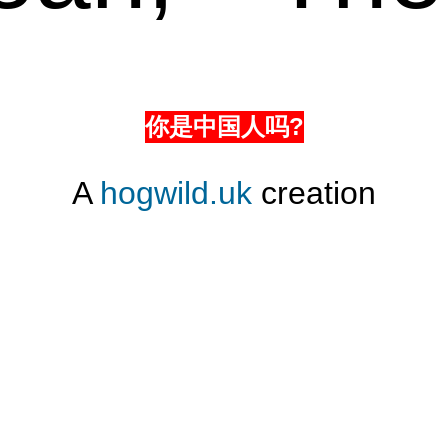
你是中国人吗?
A
hogwild.uk
creation