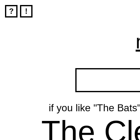
?
!
if you like "The Bats
The Cl