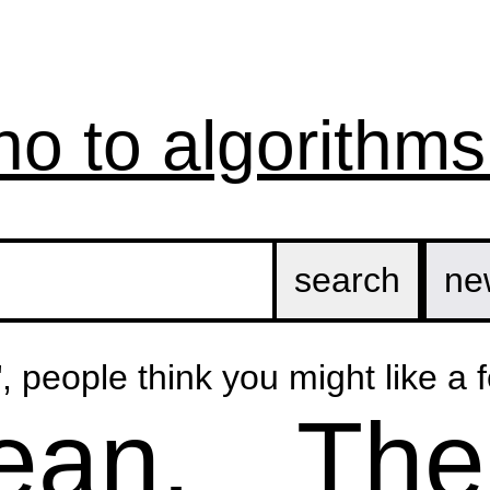
no to algorithms
ne
", people think you might like a f
ean,
The