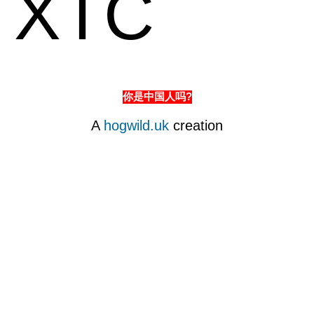
XTC
你是中国人吗?
A
hogwild.uk
creation