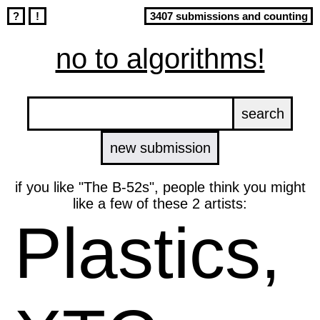
?
!
3407 submissions and counting
no to algorithms!
new submission
if you like "The B-52s", people think you might
like a few of these 2 artists:
Plastics,