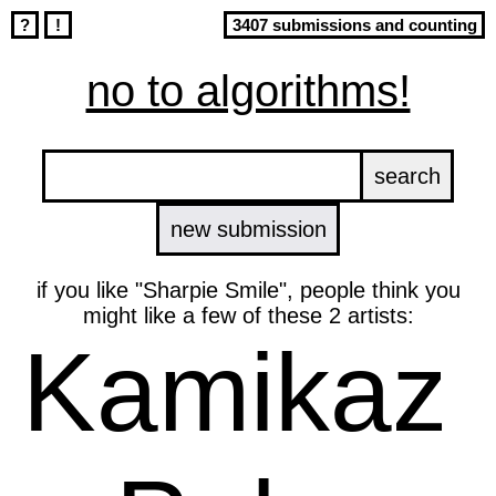
?
!
3407 submissions and counting
no to algorithms!
new submission
if you like "Sharpie Smile", people think you
might like a few of these 2 artists:
Kamikaz