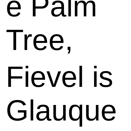
e Palm
Tree,
Fievel is
Glauque