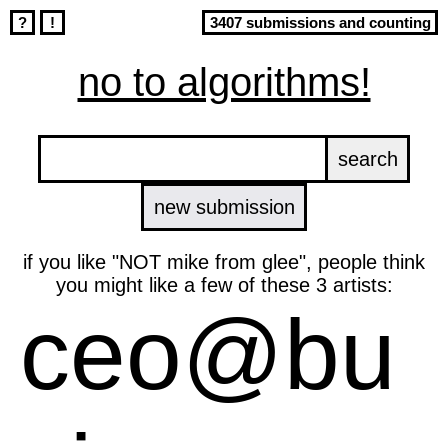
?
!
3407 submissions and counting
no to algorithms!
new submission
if you like "NOT mike from glee", people think
you might like a few of these 3 artists:
ceo@bu