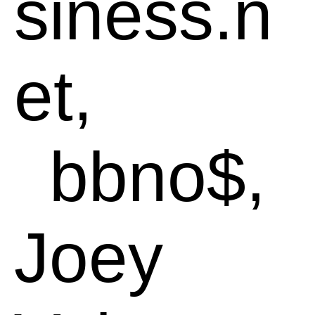
siness.n
et,
bbno$,
Joey