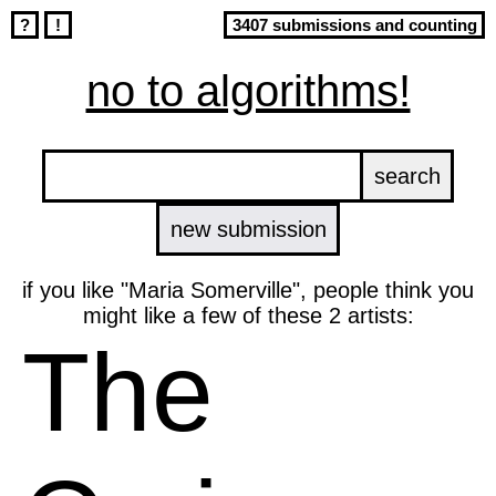
?
!
3407 submissions and counting
no to algorithms!
new submission
if you like "Maria Somerville", people think you
might like a few of these 2 artists:
The