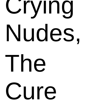
Crying
Nudes,
The
Cure