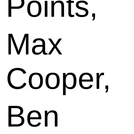
Points,
Max
Cooper,
Ben