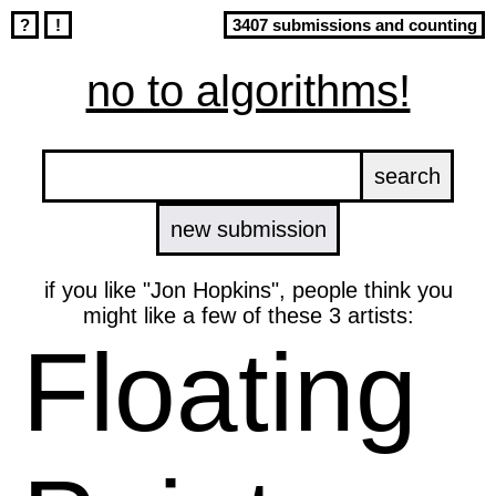
?
!
3407 submissions and counting
no to algorithms!
new submission
if you like "Jon Hopkins", people think you
might like a few of these 3 artists:
Floating