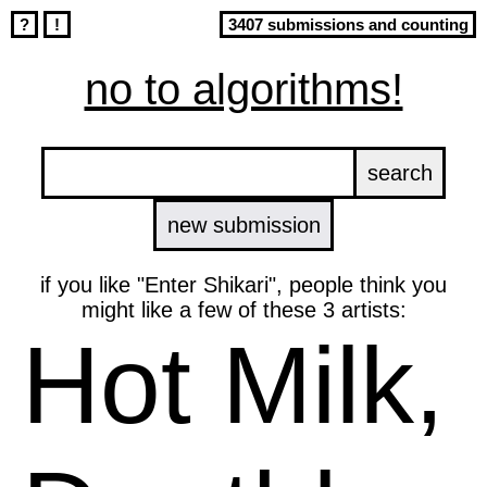
?
!
3407 submissions and counting
no to algorithms!
new submission
if you like "Enter Shikari", people think you
might like a few of these 3 artists:
Hot Milk,