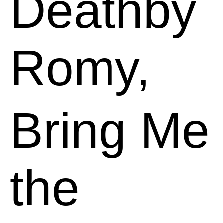
Deathby
Romy,
Bring Me
the