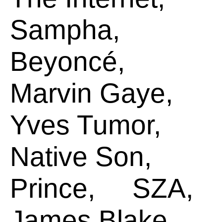
Sampha,
Beyoncé,
Marvin Gaye,
Yves Tumor,
Native Son,
Prince,
SZA,
James Blake,