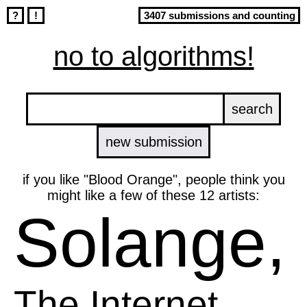
?
!
3407 submissions and counting
no to algorithms!
new submission
if you like "Blood Orange", people think you
might like a few of these 12 artists:
Solange,
The Internet,